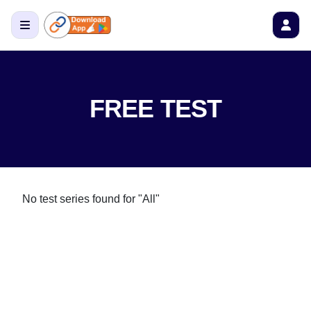
FREE TEST
No test series found
for "All"