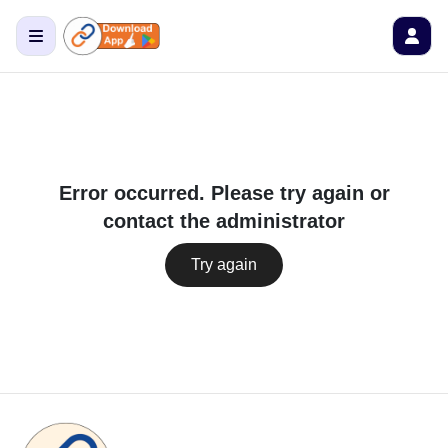
Error occurred. Please try again or
contact the administrator
Try again