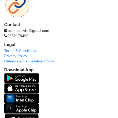
Contact
connectcivils@gmail.com
9352179495
Legal
Terms & Conditions
Privacy Policy
Refunds & Cancellation Policy
Download App